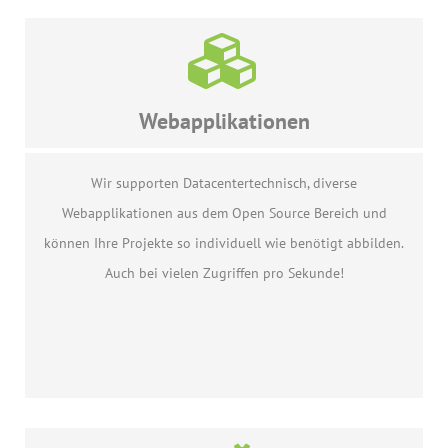
Webapplikationen
Wir supporten Datacentertechnisch, diverse
Webapplikationen aus dem Open Source Bereich und
können Ihre Projekte so individuell wie benötigt abbilden.
Auch bei vielen Zugriffen pro Sekunde!