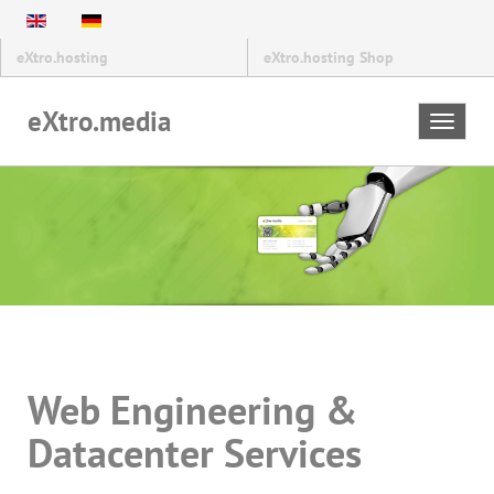
eXtro.hosting
eXtro.hosting Shop
eXtro.media
Toggle
navigat
Web Engineering &
Datacenter Services