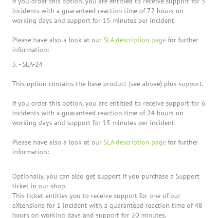
If you order this option, you are entitled to receive support for 3
incidents with a guaranteed reaction time of 72 hours on
working days and support for 15 minutes per incident.
Please have also a look at our
SLA description page
for further
information:
3. - SLA-24
This option contains the base product (see above) plus support.
If you order this option, you are entitled to receive support for 6
incidents with a guaranteed reaction time of 24 hours on
working days and support for 15 minutes per incident.
Please have also a look at our
SLA description page
for further
information:
Optionally, you can also get support if you purchase a Support
ticket in our shop.
This ticket entitles you to receive support for one of our
eXtensions for 1 incident with a guaranteed reaction time of 48
hours on working days and support for 20 minutes.