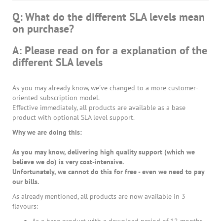
Q: What do the different SLA levels mean
on purchase?
A: Please read on for a explanation of the
different SLA levels
As you may already know, we've changed to a more customer-
oriented subscription model.
Effective immediately, all products are available as a base
product with optional SLA level support.
Why we are doing this:
As you may know, delivering high quality support (which we
believe we do) is very cost-intensive.
Unfortunately, we cannot do this for free - even we need to pay
our bills.
As already mentioned, all products are now available in 3
flavours: