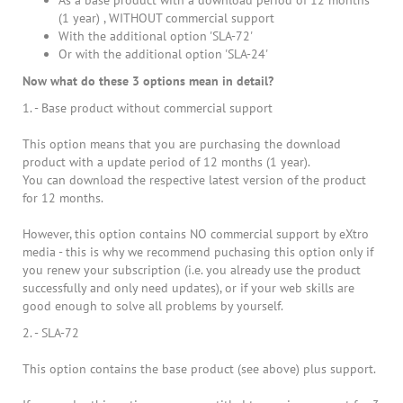
As a base product with a download period of 12 months
(1 year) , WITHOUT commercial support
With the additional option 'SLA-72'
Or with the additional option 'SLA-24'
Now what do these 3 options mean in detail?
1. - Base product without commercial support
This option means that you are purchasing the download
product with a update period of 12 months (1 year).
You can download the respective latest version of the product
for 12 months.
However, this option contains NO commercial support by eXtro
media - this is why we recommend puchasing this option only if
you renew your subscription (i.e. you already use the product
successfully and only need updates), or if your web skills are
good enough to solve all problems by yourself.
2. - SLA-72
This option contains the base product (see above) plus support.