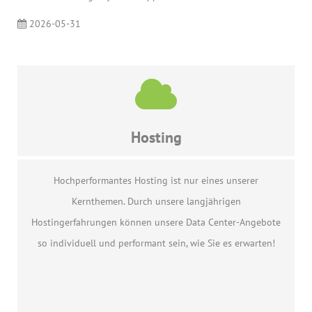
2026-05-31
Hosting
Hochperformantes Hosting ist nur eines unserer
Kernthemen. Durch unsere langjährigen
Hostingerfahrungen können unsere Data Center-Angebote
so individuell und performant sein, wie Sie es erwarten!