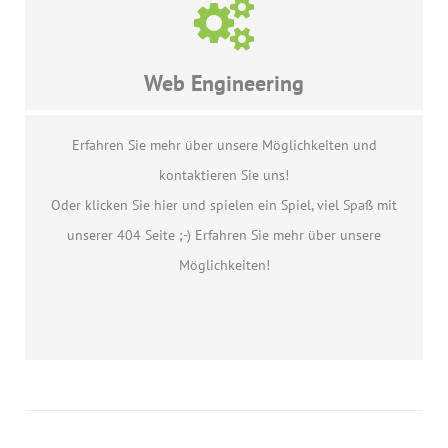
Web Engineering
Erfahren Sie mehr über unsere Möglichkeiten und
kontaktieren Sie uns!
Oder klicken Sie hier und spielen ein Spiel, viel Spaß mit
unserer 404 Seite ;-) Erfahren Sie mehr über unsere
Möglichkeiten!