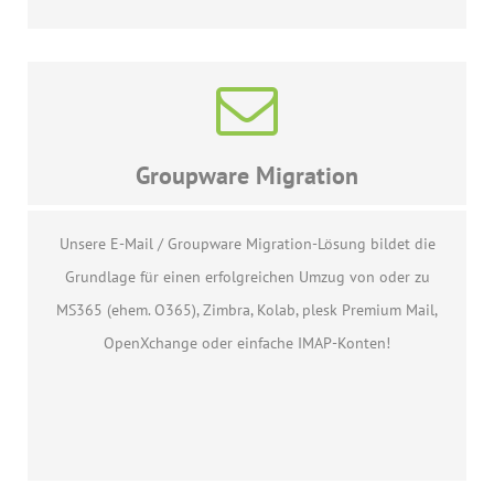
Groupware Migration
Unsere E-Mail / Groupware Migration-Lösung bildet die
Grundlage für einen erfolgreichen Umzug von oder zu
MS365 (ehem. O365), Zimbra, Kolab, plesk Premium Mail,
OpenXchange oder einfache IMAP-Konten!