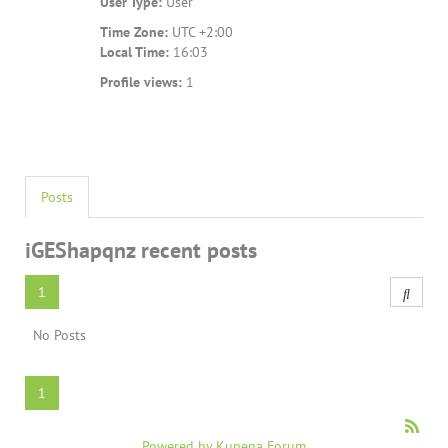
User Type:
User
Time Zone:
UTC +2:00
Local Time:
16:03
Profile views:
1
Posts
iGEShapqnz recent posts
1
No Posts
1
Powered by
Kunena Forum