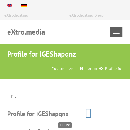
eXtro.hosting
eXtro.hosting Shop
eXtro.media
Toggle
navigat
Profile for iGEShapqnz
You are here:
Forum
Profile for
Profile for iGEShapqnz
Offline