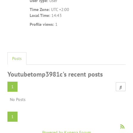
User Type:
User
Time Zone:
UTC +2:00
Local Time:
14:43
Profile views:
1
Posts
Youtubetomp3981c's recent posts
1
No Posts
1
Powered by
Kunena Forum