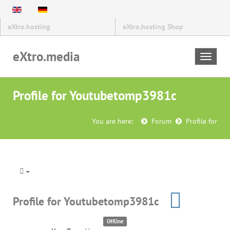
eXtro.hosting
eXtro.hosting Shop
eXtro.media
Toggle
navigat
Profile for Youtubetomp3981c
You are here:
Forum
Profile for
Profile for Youtubetomp3981c
Offline