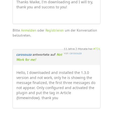
Thanks Maike, I'm downloading and I will try,
thank you and success to you!
Bitte
Anmelden
oder
Registrieren
um der Konversation
beizutreten.
11 Jahre 2 Monate her
#721
von
carosouza
carosouza
antwortete auf
Not
Work for me!
Hello, I downloaded and installed the 1.3.0
version and not work, only he is showing the
message finalized, the first three messages do
not appear. Only configured and activated the
plugin and put the tag in Article
{timewindow}. thank you