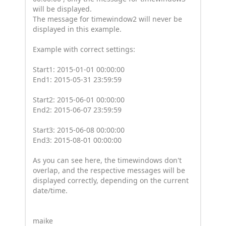
will be displayed.
The message for timewindow2 will never be
displayed in this example.
Example with correct settings:
Start1: 2015-01-01 00:00:00
End1: 2015-05-31 23:59:59
Start2: 2015-06-01 00:00:00
End2: 2015-06-07 23:59:59
Start3: 2015-06-08 00:00:00
End3: 2015-08-01 00:00:00
As you can see here, the timewindows don't
overlap, and the respective messages will be
displayed correctly, depending on the current
date/time.
maike