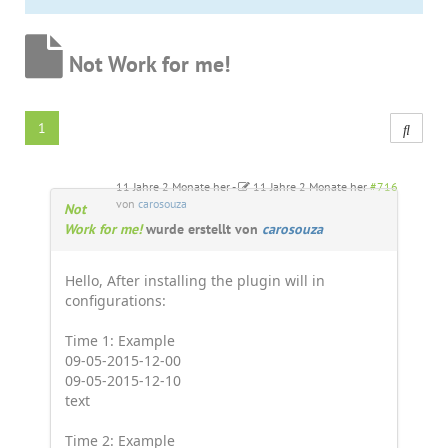
Not Work for me!
1
11 Jahre 2 Monate her
-
11 Jahre 2 Monate her
#716
von
carosouza
Not
Work for me!
wurde erstellt von
carosouza
Hello, After installing the plugin will in
configurations:
Time 1: Example
09-05-2015-12-00
09-05-2015-12-10
text
Time 2: Example