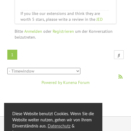
If you like our extensions and think they are
worth 5 stars, please write a review in the
JED
Bitte
Anmelden
oder
Registrieren
um der Konversation
beizutreten.
1
Powered by
Kunena Forum
Diese Website benutzt Cookies. Wenn Sie die
Website weiter nutzen, gehen wir von Ihrem
© 2026 by eXtro.media
Einverständnis aus.
Datenschutz
&