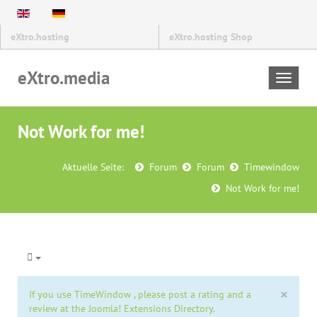
eXtro.hosting
eXtro.hosting Shop
eXtro.media
Toggle
navigat
Not Work for me!
Aktuelle Seite:
Forum
Forum
Timewindow
Not Work for me!
×
If you use TimeWindow , please post a rating and a
review at the Joomla! Extensions Directory.