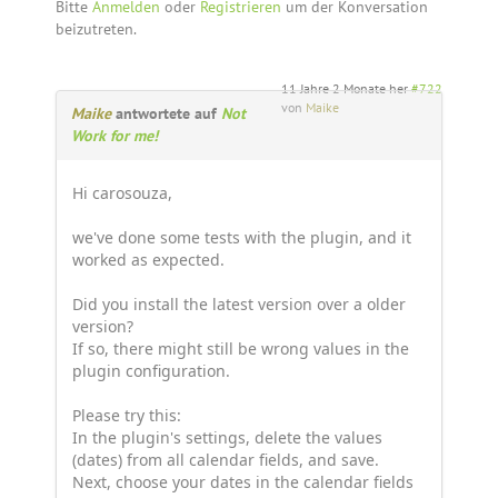
Bitte
Anmelden
oder
Registrieren
um der Konversation
beizutreten.
11 Jahre 2 Monate her
#722
von
Maike
Maike
antwortete auf
Not
Work for me!
Hi carosouza,
we've done some tests with the plugin, and it
worked as expected.
Did you install the latest version over a older
version?
If so, there might still be wrong values in the
plugin configuration.
Please try this:
In the plugin's settings, delete the values
(dates) from all calendar fields, and save.
Next, choose your dates in the calendar fields