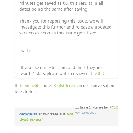
minutes get saved as 00, this results in all
dates being the same after saving.
Thank you for reporting this issue, we will
investigate this further and release a updated
version as soon as this issue gets fixed.
maike
If you like our extensions and think they are
worth 5 stars, please write a review in the
JED
Bitte
Anmelden
oder
Registrieren
um der Konversation
beizutreten.
11 Jahre 2 Monate her
#720
von
carosouza
carosouza
antwortete auf
Not
Work for me!