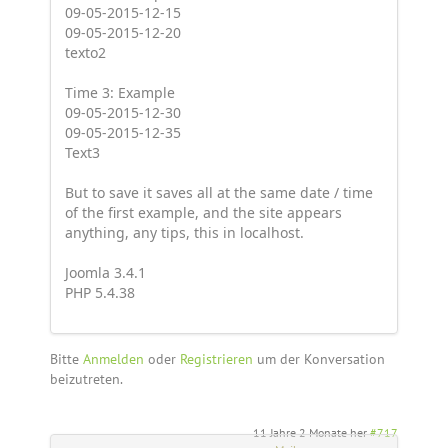
09-05-2015-12-15
09-05-2015-12-20
texto2
Time 3: Example
09-05-2015-12-30
09-05-2015-12-35
Text3
But to save it saves all at the same date / time
of the first example, and the site appears
anything, any tips, this in localhost.
Joomla 3.4.1
PHP 5.4.38
Bitte
Anmelden
oder
Registrieren
um der Konversation
beizutreten.
11 Jahre 2 Monate her
#717