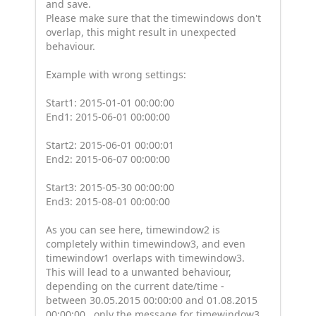
and save.
Please make sure that the timewindows don't
overlap, this might result in unexpected
behaviour.
Example with wrong settings:
Start1: 2015-01-01 00:00:00
End1: 2015-06-01 00:00:00
Start2: 2015-06-01 00:00:01
End2: 2015-06-07 00:00:00
Start3: 2015-05-30 00:00:00
End3: 2015-08-01 00:00:00
As you can see here, timewindow2 is
completely within timewindow3, and even
timewindow1 overlaps with timewindow3.
This will lead to a unwanted behaviour,
depending on the current date/time -
between 30.05.2015 00:00:00 and 01.08.2015
00:00:00 , only the message for timewindow3