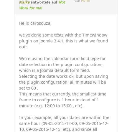
von
Maike
Maike
antwortete auf
Not
Work for me!
Hello carosouza,
we've done some tests with the Timewindow
plugin on Joomla 3.4.1, this is what we found
out:
We're using the calendar form field type for
date selection in the plugin configuration,
which is a Joomla default form field.
Selecting the date works ok, but upon saving
the plugin configuration, all minutes will be
set to 00 .
This means that currently, the smallest time
frame to configure is 1 hour instead of 1
minute (e.g. 12:00 to 13:00 , etc).
In your example, all your dates are within the
same hour (09-05-2015-12-00, 09-05-2015-12-
10, 09-05-2015-12-15, etc), and since all