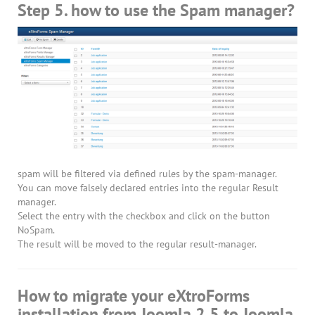
Step 5. how to use the Spam manager?
spam will be filtered via defined rules by the spam-manager.
You can move falsely declared entries into the regular Result
manager.
Select the entry with the checkbox and click on the button
NoSpam.
The result will be moved to the regular result-manager.
How to migrate your eXtroForms
installation from Joomla 2.5 to Joomla