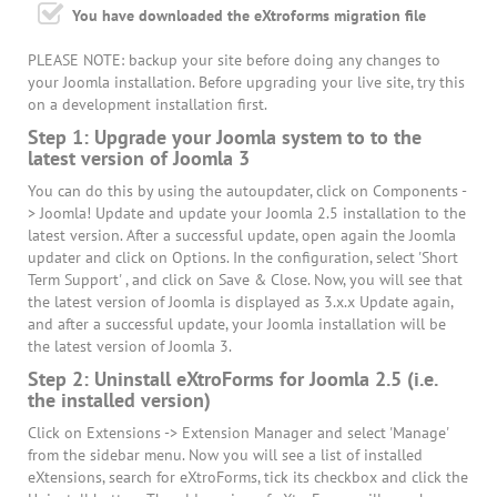
You have downloaded the eXtroforms migration file
PLEASE NOTE: backup your site before doing any changes to
your Joomla installation. Before upgrading your live site, try this
on a development installation first.
Step 1: Upgrade your Joomla system to to the
latest version of Joomla 3
You can do this by using the autoupdater, click on Components -
> Joomla! Update and update your Joomla 2.5 installation to the
latest version. After a successful update, open again the Joomla
updater and click on Options. In the configuration, select 'Short
Term Support' , and click on Save & Close. Now, you will see that
the latest version of Joomla is displayed as 3.x.x Update again,
and after a successful update, your Joomla installation will be
the latest version of Joomla 3.
Step 2: Uninstall eXtroForms for Joomla 2.5 (i.e.
the installed version)
Click on Extensions -> Extension Manager and select 'Manage'
from the sidebar menu. Now you will see a list of installed
eXtensions, search for eXtroForms, tick its checkbox and click the