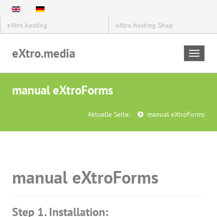
eXtro.hosting
eXtro.hosting Shop
eXtro.media
Toggle
navigat
manual eXtroForms
Aktuelle Seite:
manual eXtroForms
manual eXtroForms
Step 1. Installation: