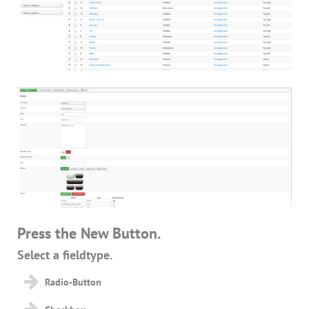
Press the New Button.
Select a fieldtype.
Radio-Button