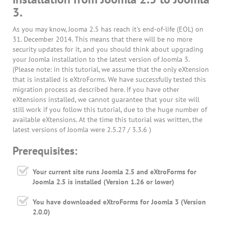
3.
As you may know, Jooma 2.5 has reach it's end-of-life (EOL) on
31. December 2014. This means that there will be no more
security updates for it, and you should think about upgrading
your Joomla installation to the latest version of Joomla 3.
(Please note: in this tutorial, we assume that the only eXtension
that is installed is eXtroForms. We have successfully tested this
migration process as described here. If you have other
eXtensions installed, we cannot guarantee that your site will
still work if you follow this tutorial, due to the huge number of
available eXtensions. At the time this tutorial was written, the
latest versions of Joomla were 2.5.27 / 3.3.6 )
Prerequisites:
Your current site runs Joomla 2.5 and eXtroForms for
Joomla 2.5 is installed (Version 1.26 or lower)
You have downloaded eXtroForms for Joomla 3 (Version
2.0.0)