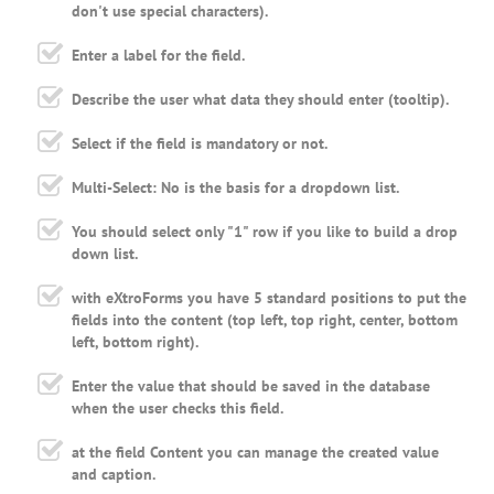
don't use special characters).
Enter a label for the field.
Describe the user what data they should enter (tooltip).
Select if the field is mandatory or not.
Multi-Select: No is the basis for a dropdown list.
You should select only "1" row if you like to build a drop
down list.
with eXtroForms you have 5 standard positions to put the
fields into the content (top left, top right, center, bottom
left, bottom right).
Enter the value that should be saved in the database
when the user checks this field.
at the field Content you can manage the created value
and caption.