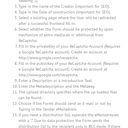
heading 1).
Type in the name of the Creator (important for SEO).
Type in the Date of construction (important for SEO).
Select a existing page where the User will be redirected
after a successful frontend fill in.
Select whether the Form should be protected by spam
mechanism of extro-media.de or additional from
ReCaptcha.
Fill in the privateKey of your ReCaptcha-Account (Requires
a Google ReCaptcha account). Create an account at
http://www.google.com/recaptcha.
Fill in the publicKey of your ReCaptcha-Account (Requires
a Google ReCaptcha account). Create an account at
http://www.google.com/recaptcha.
Enter a Description or a Introduction Text.
Enter the Metadescription and the Metakey.
The upload directory specifies where the up-loaded files
can be found.
Choose if the Forms should send an E-mail or not by
Typing in the Sender eMailadress.
If you need a distribution list, seperate the eMailadresses
with a ",". Due to data protection the Form sends the
distribution list to the recipient only in BCC mode. If there