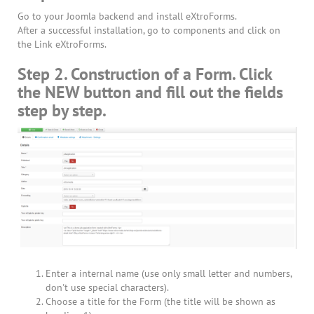
Go to your Joomla backend and install eXtroForms.
After a successful installation, go to components and click on
the Link eXtroForms.
Step 2. Construction of a Form. Click
the NEW button and fill out the fields
step by step.
Enter a internal name (use only small letter and numbers,
don't use special characters).
Choose a title for the Form (the title will be shown as