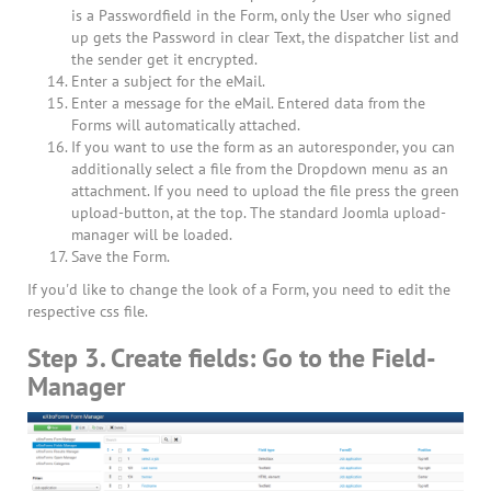
is a Passwordfield in the Form, only the User who signed
up gets the Password in clear Text, the dispatcher list and
the sender get it encrypted.
Enter a subject for the eMail.
Enter a message for the eMail. Entered data from the
Forms will automatically attached.
If you want to use the form as an autoresponder, you can
additionally select a file from the Dropdown menu as an
attachment. If you need to upload the file press the green
upload-button, at the top. The standard Joomla upload-
manager will be loaded.
Save the Form.
If you'd like to change the look of a Form, you need to edit the
respective css file.
Step 3. Create fields: Go to the Field-
Manager