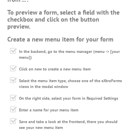
To preview a form, select a field with the
checkbox and click on the button
preview.
Create a new menu item for your form
In the backend, go to the menu manager (menu -> [your
menu])
Click on new to create a new menu item
Select the menu item type, choose one of the eXtroForms
views in the modal window
On the right side, select your form in Required Settings
Enter a name for your menu item
Save and take a look at the frontend, there you should
see your new menu item