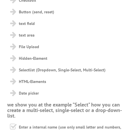
Checkbox
Button (send, reset)
text field
text area
File Upload
Hidden-Element
Selectlist (Dropdown, Single-Select, Multi-Select)
HTML-Elements
Date picker
we show you at the example "Select" how you can
create a multi-select, single-select or a drop-down-
list.
Enter a internal name (use only small letter and numbers,