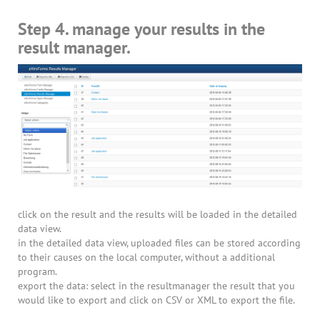
Step 4. manage your results in the
result manager.
click on the result and the results will be loaded in the detailed
data view.
in the detailed data view, uploaded files can be stored according
to their causes on the local computer, without a additional
program.
export the data: select in the resultmanager the result that you
would like to export and click on CSV or XML to export the file.