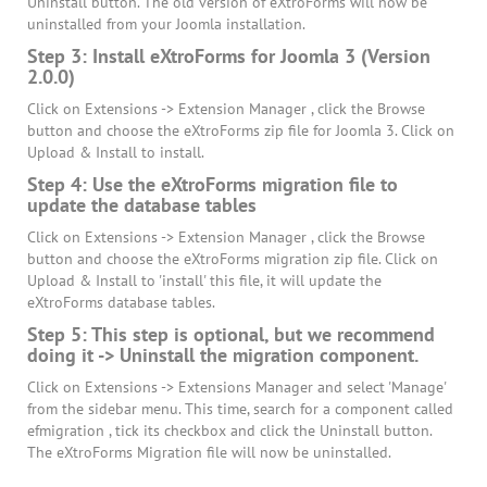
Uninstall button. The old version of eXtroForms will now be
uninstalled from your Joomla installation.
Step 3: Install eXtroForms for Joomla 3 (Version
2.0.0)
Click on Extensions -> Extension Manager , click the Browse
button and choose the eXtroForms zip file for Joomla 3. Click on
Upload & Install to install.
Step 4: Use the eXtroForms migration file to
update the database tables
Click on Extensions -> Extension Manager , click the Browse
button and choose the eXtroForms migration zip file. Click on
Upload & Install to 'install' this file, it will update the
eXtroForms database tables.
Step 5: This step is optional, but we recommend
doing it -> Uninstall the migration component.
Click on Extensions -> Extensions Manager and select 'Manage'
from the sidebar menu. This time, search for a component called
efmigration , tick its checkbox and click the Uninstall button.
The eXtroForms Migration file will now be uninstalled.