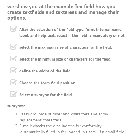
we show you at the example Textfield how you
create textfields and textareas and manage their
options.
After the selection of the field type, form, internal name,
label, and help text, select if the field is mandatory or not.
select the maximum size of characters for the field.
select the minimum size of characters for the field.
define the widht of the field.
Choose the form-field position.
Select a subtype for the field.
subtypes:
Password: hide number and characters and show
replacement characters.
E-mail: checks the eMailadress for conformity
(automatically filled in for logged in users). If a email field