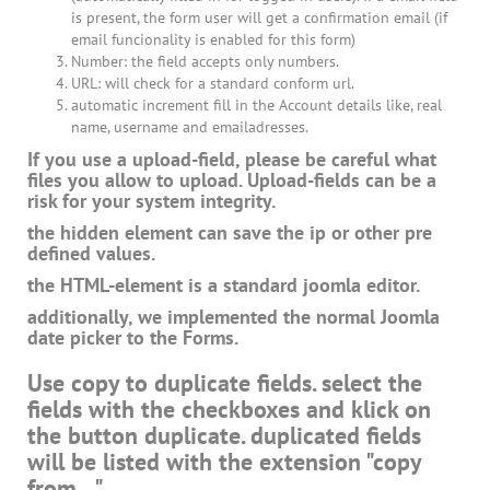
is present, the form user will get a confirmation email (if
email funcionality is enabled for this form)
Number: the field accepts only numbers.
URL: will check for a standard conform url.
automatic increment fill in the Account details like, real
name, username and emailadresses.
If you use a upload-field, please be careful what
files you allow to upload. Upload-fields can be a
risk for your system integrity.
the hidden element can save the ip or other pre
defined values.
the HTML-element is a standard joomla editor.
additionally, we implemented the normal Joomla
date picker to the Forms.
Use copy to duplicate fields. select the
fields with the checkboxes and klick on
the button duplicate. duplicated fields
will be listed with the extension "copy
from ...".