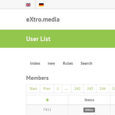
eXtro.media
User List
Index
new
Rules
Search
Members
Start
Prev
1
...
242
243
244
2
Status
7411
Offline