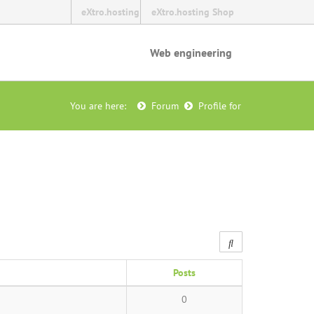
eXtro.hosting
eXtro.hosting Shop
Web engineering
You are here:
Forum
Profile for
Posts
0