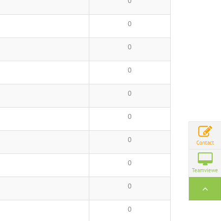
0
0
0
0
0
0
0
Contact
0
Teamviewer
0
0