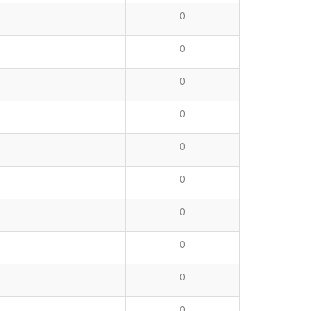
0
0
0
0
0
0
0
0
0
0