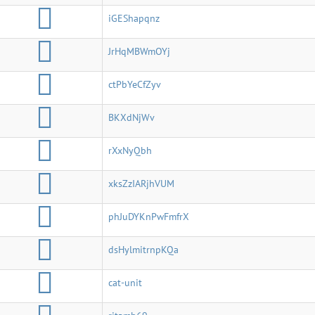
iGEShapqnz
JrHqMBWmOYj
ctPbYeCfZyv
BKXdNjWv
rXxNyQbh
xksZzIARjhVUM
phJuDYKnPwFmfrX
dsHylmitrnpKQa
cat-unit