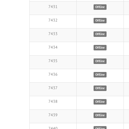
7431
Offline
7432
Offline
7433
Offline
7434
Offline
7435
Offline
7436
Offline
7437
Offline
7438
Offline
7439
Offline
7440
Offline