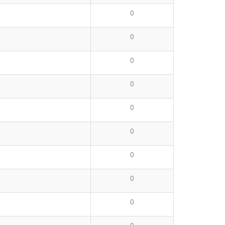
0
0
0
0
0
0
0
0
0