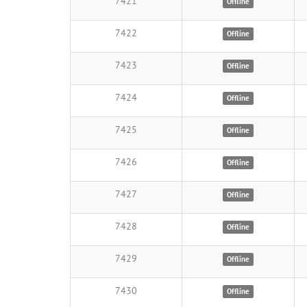
7421
Offline
7422
Offline
7423
Offline
7424
Offline
7425
Offline
7426
Offline
7427
Offline
7428
Offline
7429
Offline
7430
Offline