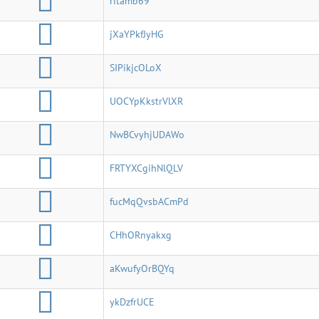
ritamb69
jXaYPkfJyHG
SIPikjcOLoX
UOCYpKkstrVlXR
NwBCvyhjUDAWo
FRTYXCgihNlQLV
fucMqQvsbACmPd
CHhORnyakxg
aKwufyOrBQYq
ykDzfrUCE