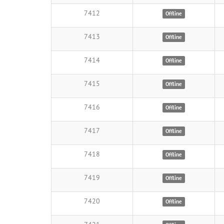
7412
Offline
7413
Offline
7414
Offline
7415
Offline
7416
Offline
7417
Offline
7418
Offline
7419
Offline
7420
Offline