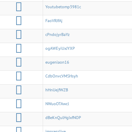
Youtubetomp3981c
FaoVRJfAj
cPndojyrBaYz
ogAWEyiUxJYXP
eugeniaon16
CdbOnvcVMSHsyh
hHnUejfWZB
NWuoOTAwcl
dBeKnQulHgIxfNOP
impresslive