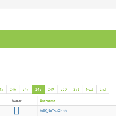
45
246
247
248
249
250
251
Next
End
Avatar
Username
bdJQNoTAaOKnh